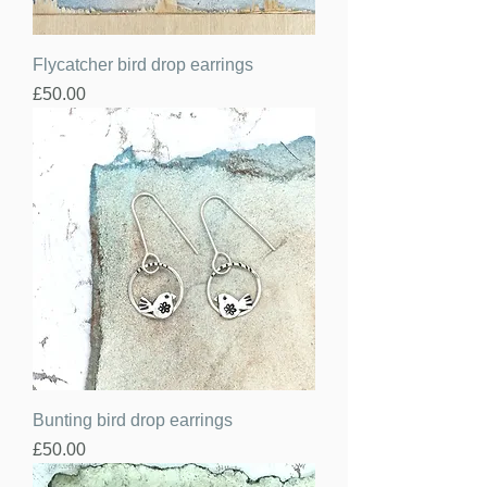
Flycatcher bird drop earrings
Price
£50.00
Bunting bird drop earrings
Price
£50.00