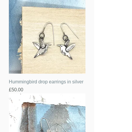
Hummingbird drop earrings in silver
Price
£50.00