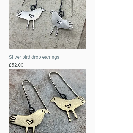
Silver bird drop earrings
Price
£52.00