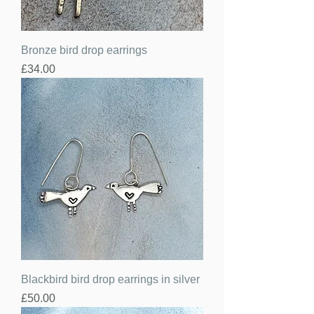
Bronze bird drop earrings
Price
£34.00
Blackbird bird drop earrings in silver
Price
£50.00