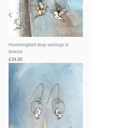
Hummingbird drop earrings in
bronze
Price
£34.00